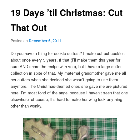
19 Days ’til Christmas: Cut
That Out
Posted on
December 6, 2011
Do you have a thing for cookie cutters? I make cut-out cookies
about once every 5 years, if that (I’ll make them this year for
sure AND share the recipe with you), but I have a large cutter
collection in spite of that. My maternal grandmother gave me all
her cutters when she decided she wasn’t going to use them
anymore. The Christmas-themed ones she gave me are pictured
here. I’m most fond of the angel because I haven’t seen that one
elsewhere–of course, it’s hard to make her wing look anything
other than wonky.