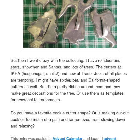
But then I went crazy with the collecting. I have reindeer and
stars, snowmen and Santas, and lots of trees. The cutters at
IKEA (hedgehogs!, snails!) and now at Trader Joe’s of all places
are tempting. I might have spider, bat, and California-shaped
cutters as well. But, tie a pretty ribbon around them and they
make great decorations for the tree. Or use them as templates
for seasonal felt ornaments.
Do you have a favorite cookie cutter shape? Or is making cut-out
cookies too much of a pain and far removed from slowing down
and relaxing?
This entry was posted in
Advent Calendar
and tagged
advent