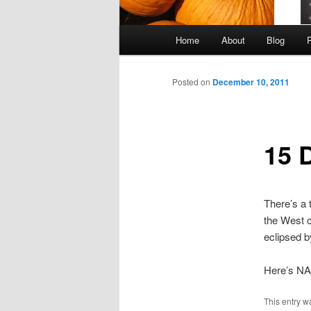
Main
Home
About
Blog
Skip
menu
to
Posted on
December 10, 2011
primary
15 
content
There’s a t
the West c
eclipsed b
Here’s NAS
This entry w