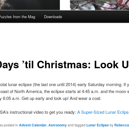
Puzzles from the Mag
Downloads
Days ’til Christmas: Look 
otal lunar eclipse (the last one until 2014) early Saturday morning. If 
oast of North America, the eclipse starts at 4:45 a.m. and the moon wi
y 6:05 a.m. Get up early and look up! And wear a coat.
A’s instructional video to get you ready:
A Super-Sized Lunar Eclips
as posted in
Advent Calendar
,
Astronomy
and tagged
Lunar Eclipse
by
Rebecca