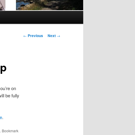
Post
←
Previous
Next
→
navigation
Up
you’re on
ll be fully
e
.
. Bookmark