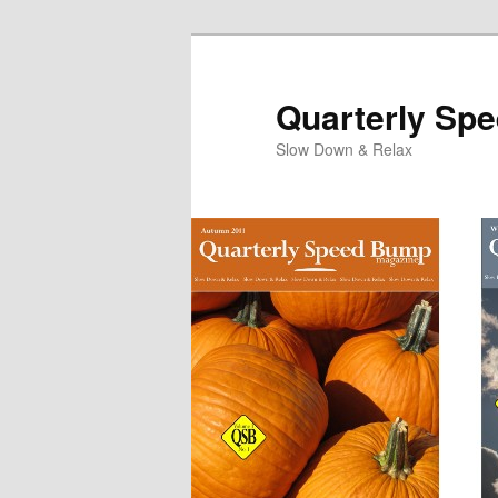
Quarterly Sp
Slow Down & Relax