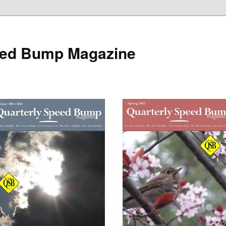
eed Bump Magazine