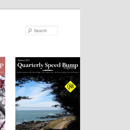
Search