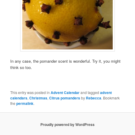
In any case, the pomander scent is wonderful. Try it, you might
think so too.
This entry was posted in
Advent Calendar
and tagged
advent
calendars
,
Christmas
,
Citrus pomanders
by
Rebecca
. Bookmark
the
permalink
.
Proudly powered by WordPress