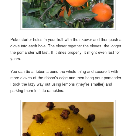
Poke starter holes in your fruit with the skewer and then push a
clove into each hole. The closer together the cloves, the longer
the pomander will last. If it dries properly, it might even last for
years.
You can tie a ribbon around the whole thing and secure it with
more cloves at the ribbon’s edge and then hang your pomander.
I took the lazy way out using lemons (they’re smaller) and
parking them in little ramekins.