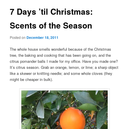
7 Days ’til Christmas:
Scents of the Season
Posted on
December 18, 2011
The whole house smells wonderful because of the Christmas
tree, the baking and cooking that has been going on, and the
citrus pomander balls I made for my office. Have you made one?
It’s citrus season. Grab an orange, lemon, or lime; a sharp object
like a skewer or knitting needle; and some whole cloves (they
might be cheaper in bulk).