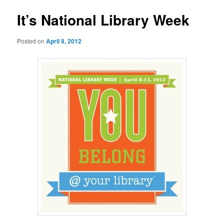
It’s National Library Week
Posted on
April 9, 2012