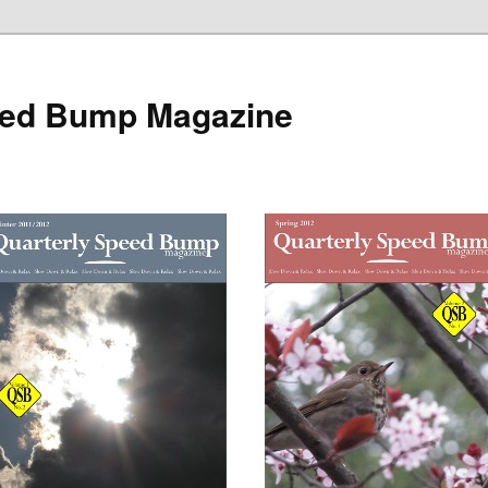
eed Bump Magazine