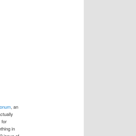
tionum
, an
ctually
 for
thing in
2 issue of