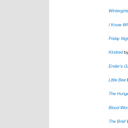
Wintergirl
I Know Wh
Friday Nig
Kindred
by
Ender’s 
Little Bee
b
The Hung
Blood Wor
The Brief