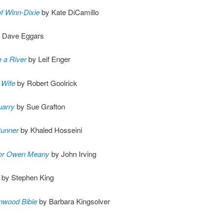
f Winn-Dixie
by Kate DiCamillo
 Dave Eggars
 a River
by Leif Enger
 Wife
by Robert Goolrick
uarry
by Sue Grafton
Runner
by Khaled Hosseini
for Owen Meany
by John Irving
by Stephen King
nwood Bible
by Barbara Kingsolver