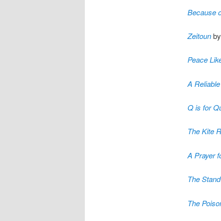
Because o
Zeitoun
by
Peace Like
A Reliable
Q is for Q
The Kite 
A Prayer 
The Stand
The Poiso