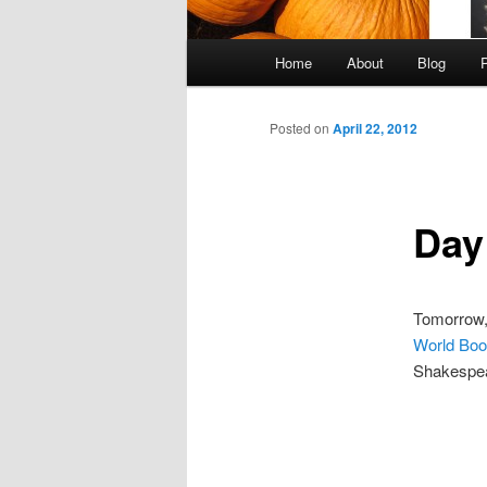
Main
Home
About
Blog
Skip
menu
to
Posted on
April 22, 2012
primary
Day
content
Tomorrow,
World Boo
Shakespea