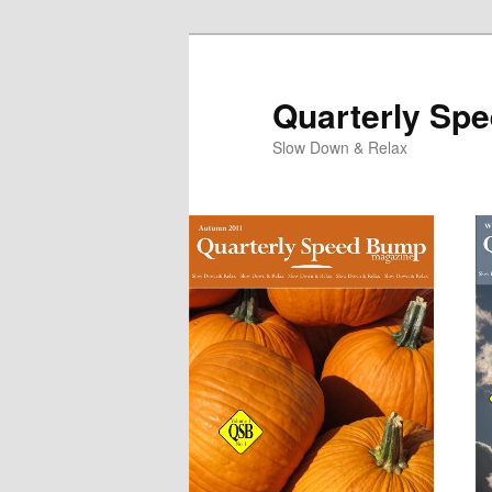
Quarterly Sp
Slow Down & Relax