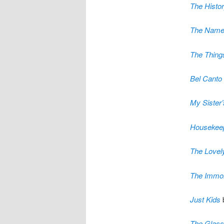
The Histor
The Name
The Thing
Bel Canto
My Sister
Housekee
The Lovel
The Immort
Just Kids
The Glass