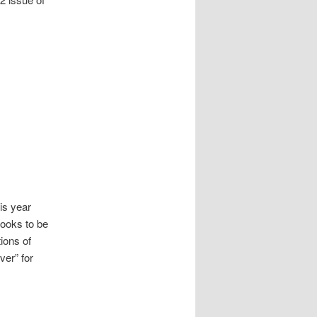
is year
books to be
ions of
ver” for