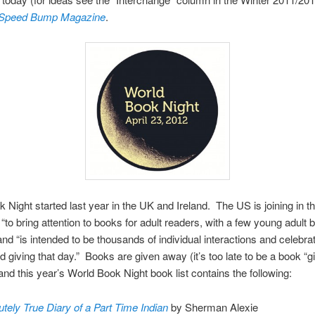
 Speed Bump Magazine
.
 Night started last year in the UK and Ireland. The US is joining in th
 “to bring attention to books for adult readers, with a few young adult 
and “is intended to be thousands of individual interactions and celebrat
d giving that day.” Books are given away (it’s too late to be a book “gi
 and this year’s World Book Night book list contains the following:
tely True Diary of a Part Time Indian
by Sherman Alexie