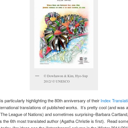
© Dowhawon & Kim, Hyo-Sup
2012/ © UNESCO
particularly highlighting the 80th anniversary of their
Index Transla
nternational translations of published works. It’s pretty cool (and was a
 The League of Nations) and sometimes surprising–Barbara Cartland,
s the 6th most translated author (Agatha Christie is first). Read some
n today (for ideas see the “Interchange” column in the Winter 2011/201