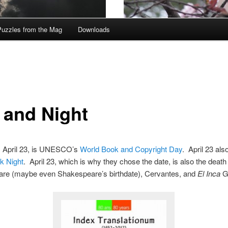
Puzzles from the Mag
Downloads
 and Night
 April 23, is UNESCO’s
World Book and Copyright Day
. April 23 al
k Night
. April 23, which is why they chose the date, is also the death 
re (maybe even Shakespeare’s birthdate), Cervantes, and
El Inca
Ga