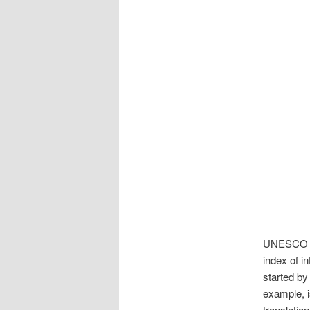
UNESCO is 
index of i
started by
example, i
translatio