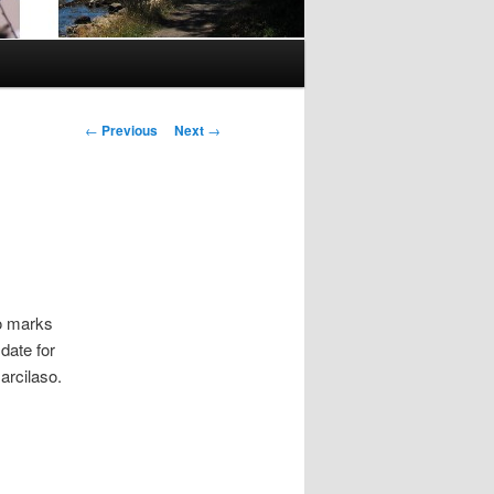
Post
←
Previous
Next
→
navigation
so marks
date for
rcilaso.