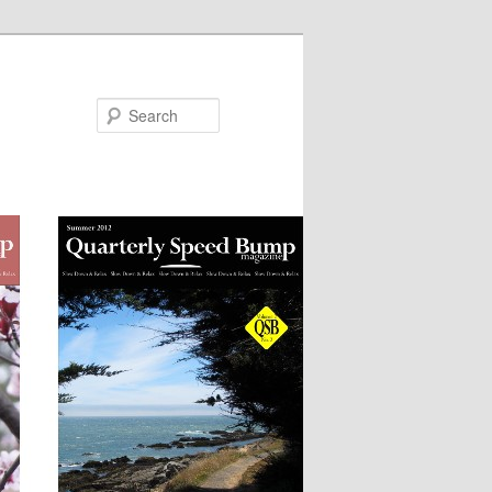
Search