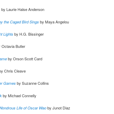
s
by Laurie Halse Anderson
y the Caged Bird Sings
by Maya Angelou
ht Lights
by H.G. Bissinger
 Octavia Butler
Game
by Orson Scott Card
y Chris Cleave
er Games
by Suzanne Collins
k
by Michael Connelly
 Wondrous Life of Oscar Wao
by Junot Diaz