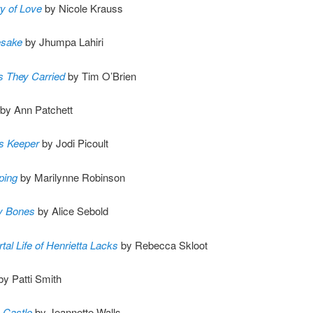
y of Love
by Nicole Krauss
sake
by Jhumpa Lahiri
s They Carried
by Tim O’Brien
by Ann Patchett
’s Keeper
by Jodi Picoult
ping
by Marilynne Robinson
y Bones
by Alice Sebold
al Life of Henrietta Lacks
by Rebecca Skloot
by Patti Smith
 Castle
by Jeannette Walls