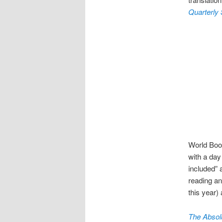
Quarterly
World Book
with a day
included” 
reading an
this year)
The Absolu