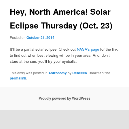
Hey, North America! Solar
Eclipse Thursday (Oct. 23)
Posted on
October 21, 2014
It’ll be a partial solar eclipse. Check out
NASA’s page
for the link
to find out when best viewing will be in your area. And, don’t
stare at the sun; you’ll fry your eyeballs.
This entry was posted in
Astronomy
by
Rebecca
. Bookmark the
permalink
.
Proudly powered by WordPress