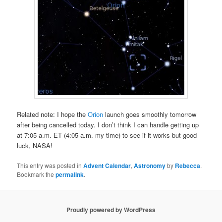
Related note: I hope the
Orion
launch goes smoothly tomorrow
after being cancelled today. I don’t think I can handle getting up
at 7:05 a.m. ET (4:05 a.m. my time) to see if it works but good
luck, NASA!
This entry was posted in
Advent Calendar
,
Astronomy
by
Rebecca
.
Bookmark the
permalink
.
Proudly powered by WordPress