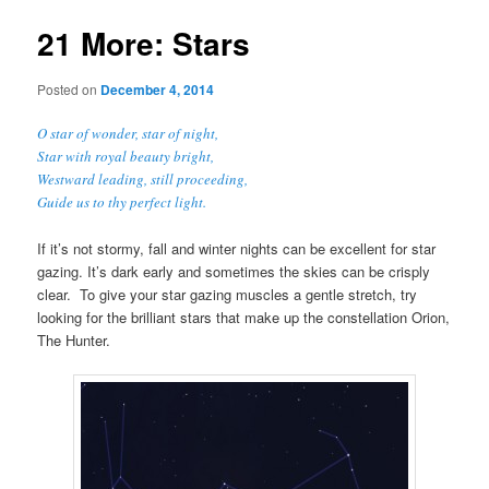
21 More: Stars
Posted on
December 4, 2014
O star of wonder, star of night,
Star with royal beauty bright,
Westward leading, still proceeding,
Guide us to thy perfect light.
If it’s not stormy, fall and winter nights can be excellent for star
gazing. It’s dark early and sometimes the skies can be crisply
clear. To give your star gazing muscles a gentle stretch, try
looking for the brilliant stars that make up the constellation Orion,
The Hunter.