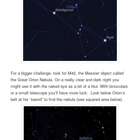
For a bigger challenge, look for M42, the Messier object called
the Great Orion Nebula. On a really clear and dark night you
might see it with the naked eye as a bit of a blur. With binoculars
or a small telescope you’ll have more luck. Look below Orion’s
belt at his “sword” to find the nebula (see squared area below).