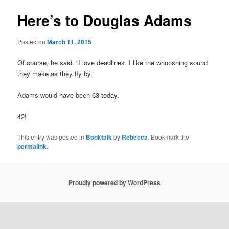
Here’s to Douglas Adams
Posted on
March 11, 2015
Of course, he said: “I love deadlines. I like the whooshing sound
they make as they fly by.”
Adams would have been 63 today.
42!
This entry was posted in
Booktalk
by
Rebecca
. Bookmark the
permalink
.
Proudly powered by WordPress