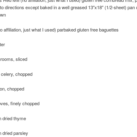
to directions except baked in a well greased 13″x18″ (1/2-sheet) pan u
own
o affiliation, just what I used) parbaked gluten free baguettes
ter
rooms, sliced
f celery, chopped
ion, chopped
loves, finely chopped
n dried thyme
 dried parsley