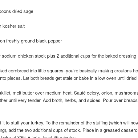
poons dried sage
 kosher salt
on freshly ground black pepper
 sodium chicken stock plus 2 additional cups for the baked dressing
ked cornbread into little squares–you’re basically making croutons he
into pieces. Let both breads get stale or bake in a low oven until dried 
 skillet, melt butter over medium heat. Sauté celery, onion, mushroom
ether until very tender. Add broth, herbs, and spices. Pour over breads
f it to stuff your turkey. To the remainder of the stuffing (which will n
ing), add the two additional cups of stock. Place in a greased casserol
 bake at 325º F for at least 45 minutes.