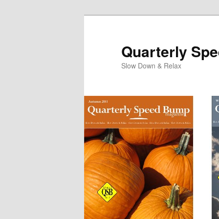
Quarterly Sp
Slow Down & Relax