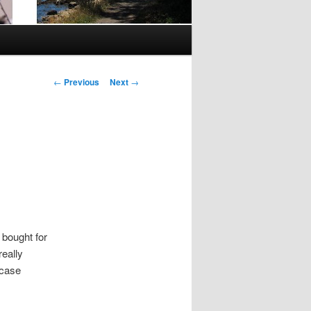
Post
←
Previous
Next
→
navigation
 bought for
really
 case