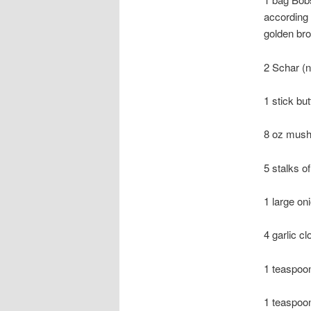
according 
golden br
2 Schar (n
1 stick but
8 oz mush
5 stalks o
1 large on
4 garlic c
1 teaspoo
1 teaspoon