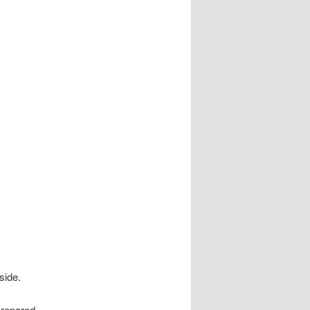
side.
 prepared