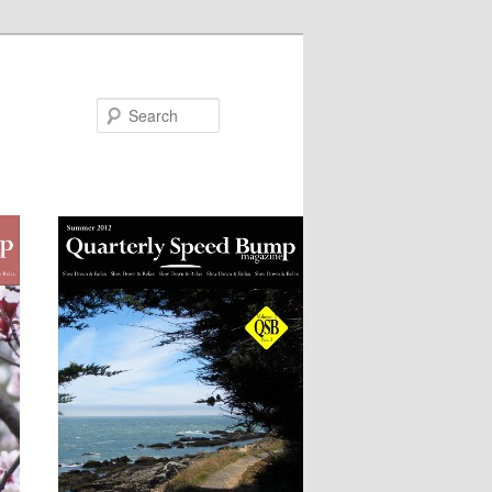
Search