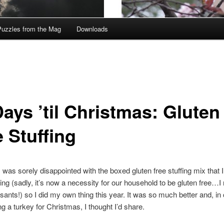
Puzzles from the Mag
Downloads
ays ’til Christmas: Gluten
 Stuffing
I was sorely disappointed with the boxed gluten free stuffing mix that I
ng (sadly, it’s now a necessity for our household to be gluten free…I 
sants!) so I did my own thing this year. It was so much better and, in
ng a turkey for Christmas, I thought I’d share.