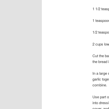
1 1/2 teas
1 teaspoon
1/2 teaspo
2 cups low
Cut the ba
the bread 
In a large
garlic tog
combine.
Use part o
into dress
cover, and