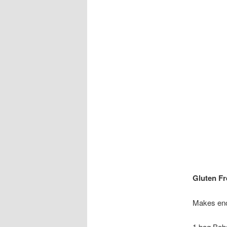
Gluten Fr
Makes enou
1 bag Bobs