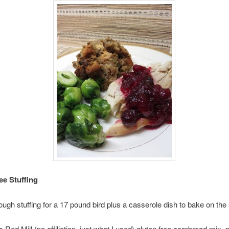
ee Stuffing
gh stuffing for a 17 pound bird plus a casserole dish to bake on the 
 Red Mill (no affiliation, just what I used) gluten free cornbread mix,