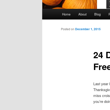
Main
Home
About
Blog
Skip
menu
to
Posted on
December 1, 2015
primary
24 D
content
Free
Last year 
Thanksgivi
miss crois
you’re doi