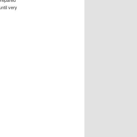
ntil very