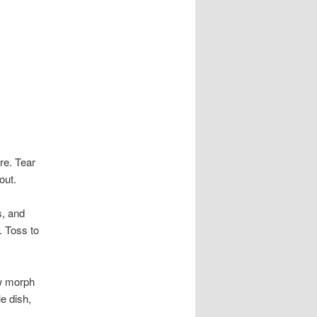
re. Tear
out.
s, and
. Toss to
ow morph
e dish,