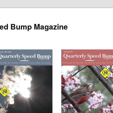
eed Bump Magazine