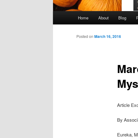
Main
Home
About
Blog
Skip
menu
to
Posted on
March 16, 2016
primary
Mar
content
Mys
Article Ex
By Associ
Eureka, M