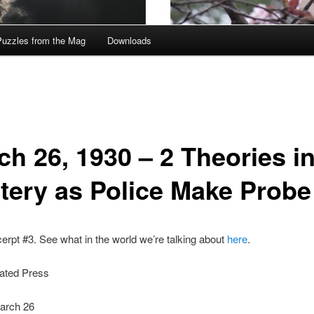
Puzzles from the Mag
Downloads
ch 26, 1930 – 2 Theories i
tery as Police Make Probe
cerpt #3. See what in the world we’re talking about
here
.
ated Press
arch 26