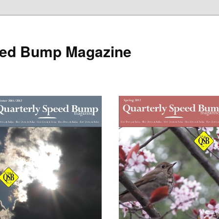
eed Bump Magazine