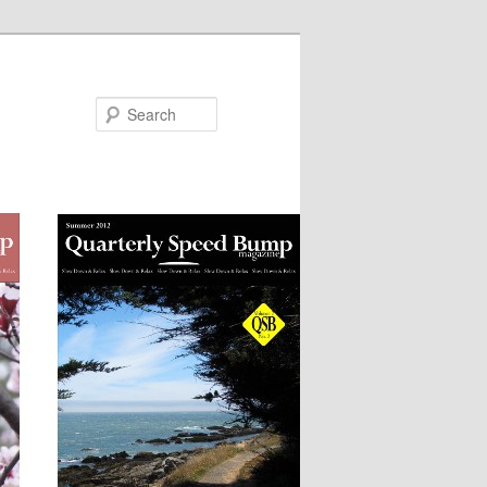
Search