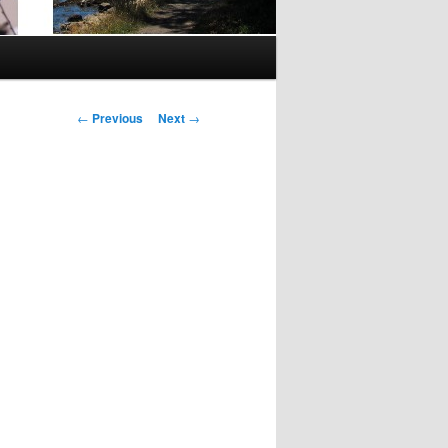
Post
←
Previous
Next
→
navigation
n