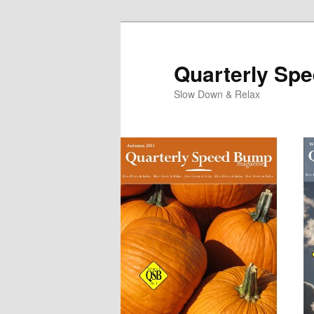
Quarterly Sp
Slow Down & Relax