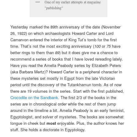
One of my earlier attempts at magazine
"publishing"
Yesterday marked the 89th anniversary of the date (November
26, 1922) on which archaeologists Howard Carter and Lord
Carnarvon entered the interior of King Tut’s tomb for the first
time. That’s not the most exciting anniversary (
100
or
75
have
better rings to them than
89
) but it does give me a chance to
recommend a series of books that I have loved rereading lately.
Have you read the Amelia Peabody series by Elizabeth Peters
(aka Barbara Mertz)? Howard Carter is a peripheral character in
these mysteries set mostly in Egypt from the late Victorian
period until the discovery of the Tutankhamun tomb. As of now
there are 19 volumes in the series. Start with the first published,
Crocodile on the Sandbank
. The first 2/3 of the books in the
series are in chronological order while the rest of them jump
around in the timeline a bit. Amelia Peabody is an early feminist,
Egyptologist, and solver of mysteries. The books are somewhat
tongue in cheek but
most
enjoyable. Plus, the author knows her
stuff. She holds a doctorate in Egyptology.