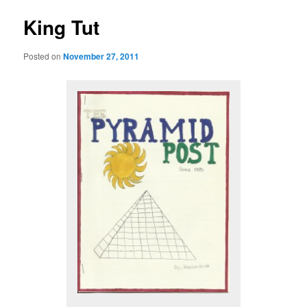
King Tut
Posted on
November 27, 2011