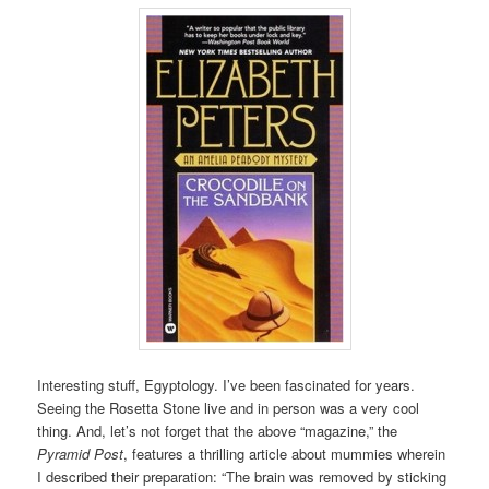
Interesting stuff, Egyptology. I’ve been fascinated for years.
Seeing the Rosetta Stone live and in person was a very cool
thing. And, let’s not forget that the above “magazine,” the
Pyramid Post
, features a thrilling article about mummies wherein
I described their preparation: “The brain was removed by sticking