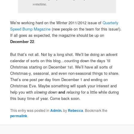
sometime.
We’re working hard on the Winter 2011/2012 issue of
Quarterly
Speed Bump Magazine
(new people on the team for this issue!).
If all goes as expected, the magazine should be up on
December 22
.
But that’s not all. Not by a long shot. We’ll be doing an advent
calendar of sorts on this blog…counting down the days ’til
Christmas starting on December 1st. We’ll have all sorts of
Christmas-y, seasonal, and even non-seasonal things to share.
That’s one post per day from December 1 and ending on
Christmas Eve. Maybe something will spark your interest and
help you with
slowing down
and
relaxing
for a little while during
this busy time of year. Come back soon.
This entry was posted in
Admin.
by
Rebecca
. Bookmark the
permalink
.