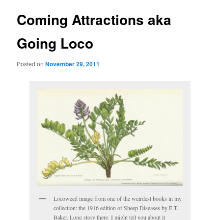
Coming Attractions aka
Going Loco
Posted on
November 29, 2011
Locoweed image from one of the weirdest books in my
collection: the 1916 edition of Sheep Diseases by E.T.
Baker. Long story there. I might tell you about it