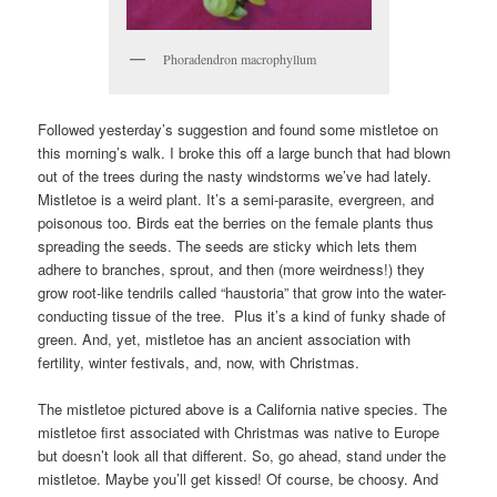
Phoradendron macrophyllum
Followed yesterday’s suggestion and found some mistletoe on
this morning’s walk. I broke this off a large bunch that had blown
out of the trees during the nasty windstorms we’ve had lately.
Mistletoe is a weird plant. It’s a semi-parasite, evergreen, and
poisonous too. Birds eat the berries on the female plants thus
spreading the seeds. The seeds are sticky which lets them
adhere to branches, sprout, and then (more weirdness!) they
grow root-like tendrils called “haustoria” that grow into the water-
conducting tissue of the tree. Plus it’s a kind of funky shade of
green. And, yet, mistletoe has an ancient association with
fertility, winter festivals, and, now, with Christmas.
The mistletoe pictured above is a California native species. The
mistletoe first associated with Christmas was native to Europe
but doesn’t look all that different. So, go ahead, stand under the
mistletoe. Maybe you’ll get kissed! Of course, be choosy. And