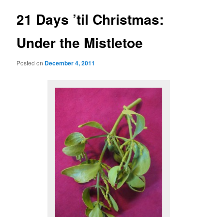
21 Days ’til Christmas:
Under the Mistletoe
Posted on
December 4, 2011