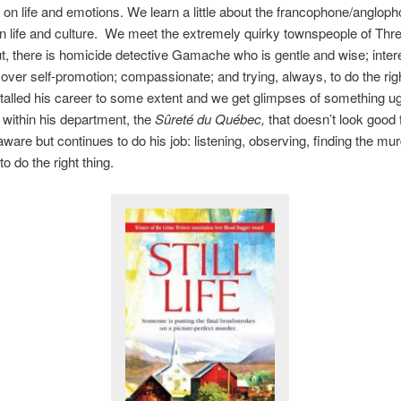
s on life and emotions. We learn a little about the francophone/anglop
n life and culture. We meet the extremely quirky townspeople of Thr
, there is homicide detective Gamache who is gentle and wise; inter
ver self-promotion; compassionate; and trying, always, to do the righ
talled his career to some extent and we get glimpses of something ug
within his department, the
Sûreté
du Québec,
that doesn’t look good 
ware but continues to do his job: listening, observing, finding the mu
to do the right thing.