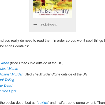
Book the First
and you really do need to read them in order so you won’t spoil things 
the series contains:
 Grace
(titled
Dead Cold
outside of the US)
elest Month
Against Murder
(titled
The Murder Stone
outside of the US)
al Telling
ur Dead
of the Light
 the books described as “
cozies
” and that’s true to some extent. Ther