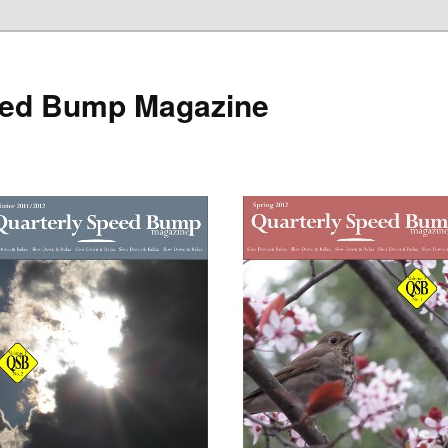
eed Bump Magazine