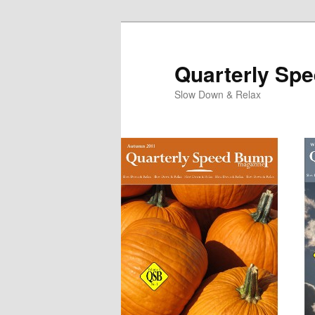
Quarterly Sp
Slow Down & Relax