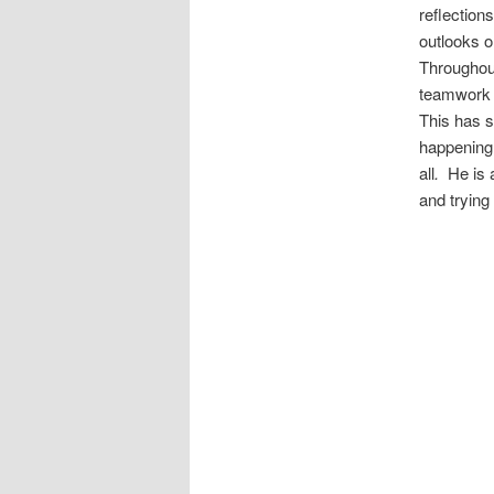
reflection
outlooks o
Throughout
teamwork o
This has s
happening 
all
.
He is a
and trying 