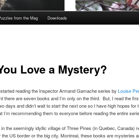
Puzzles from the Mag
Downloads
You Love a Mystery?
ly started reading the Inspector Armand Gamache series by
Louise Pe
 there are seven books and I’m only on the third. But, I read the firs
wo days and didn’t wait to start the next one so I have high hopes for 
t I’m recommending them to everyone before reading the entire serie
 in the seemingly idyllic village of Three Pines (in Quebec, Canada) no
r the US border or the big city, Montreal, these books are mysteries 