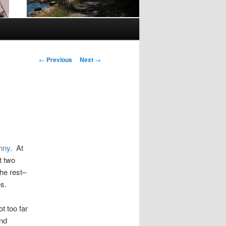
Post
←
Previous
Next
→
navigation
nny
. At
t two
the rest–
s.
t too far
and