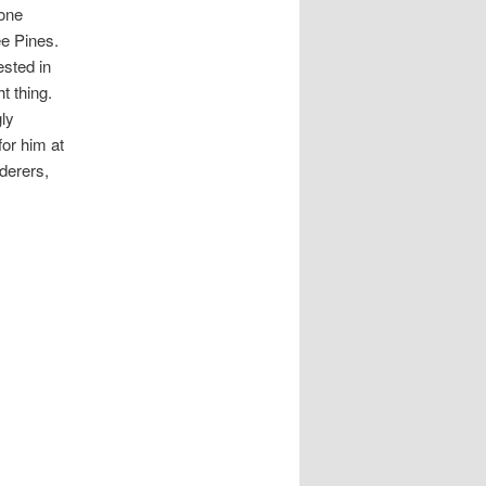
hone
ee Pines.
ested in
t thing.
ly
for him at
rderers,