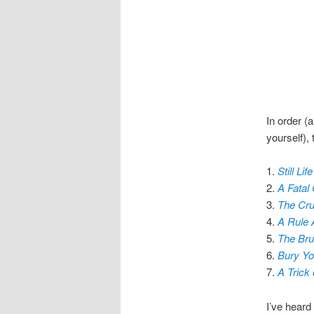
In order (
yourself), 
1.
Still Life
2.
A Fatal
3.
The Cru
4.
A Rule 
5.
The Brut
6.
Bury Yo
7.
A Trick 
I’ve heard