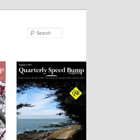
Search