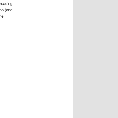
 reading
oo (and
the