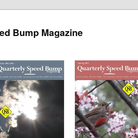
eed Bump Magazine