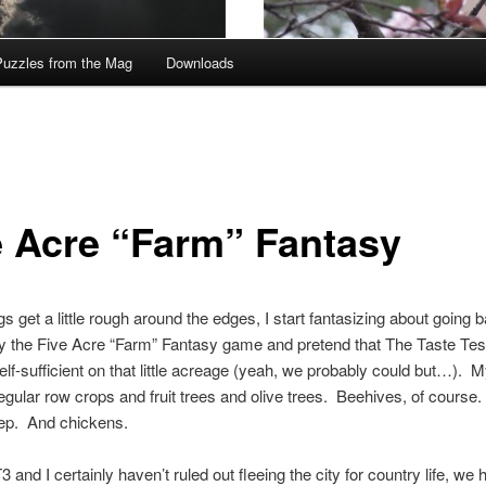
Puzzles from the Mag
Downloads
e Acre “Farm” Fantasy
s get a little rough around the edges, I start fantasizing about going b
ay the Five Acre “Farm” Fantasy game and pretend that The Taste Test
elf-sufficient on that little acreage (yeah, we probably could but…). M
regular row crops and fruit trees and olive trees. Beehives, of course
p. And chickens.
 and I certainly haven’t ruled out fleeing the city for country life, we 