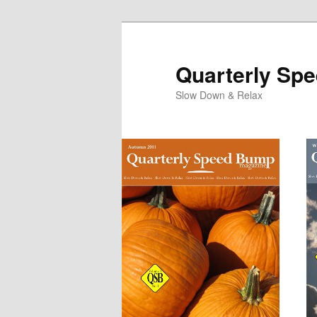
Quarterly Sp
Slow Down & Relax