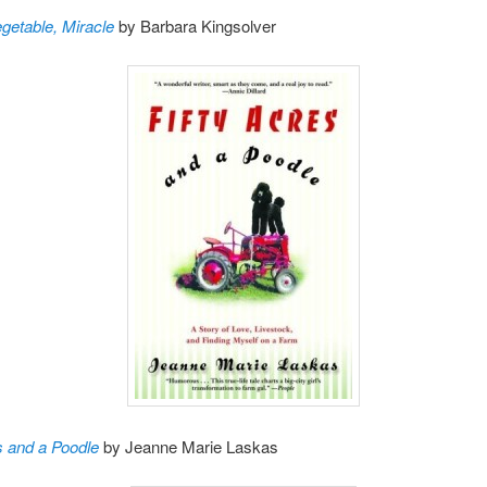
getable, Miracle
by Barbara Kingsolver
s and a Poodle
by Jeanne Marie Laskas