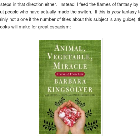
teps in that direction either. Instead, I feed the flames of fantasy by
t people who have actually made the switch. If this is
your
fantasy t
inly not alone if the number of titles about this subject is any guide), 
books will make for great escapism: