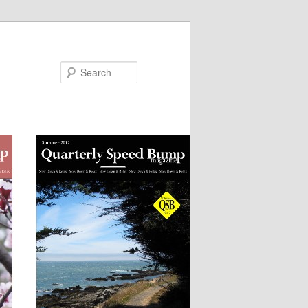
Search