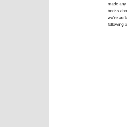
made any s
books abou
we’re certa
following 