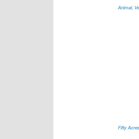
Animal, Ve
Fifty Acre