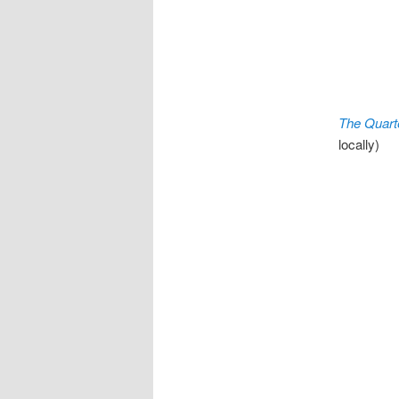
The Quart
locally)