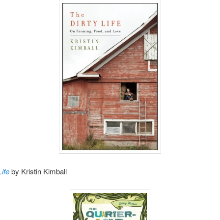
Life
by Kristin Kimball