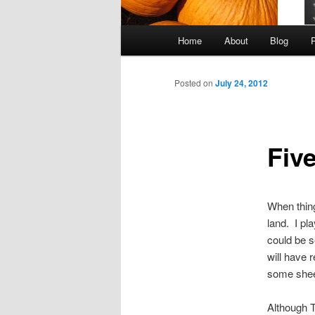
Main
Home
About
Blog
Skip
menu
to
Posted on
July 24, 2012
primary
Fiv
content
When thing
land. I pl
could be s
will have 
some shee
Although T3