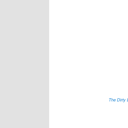
The Dirty 