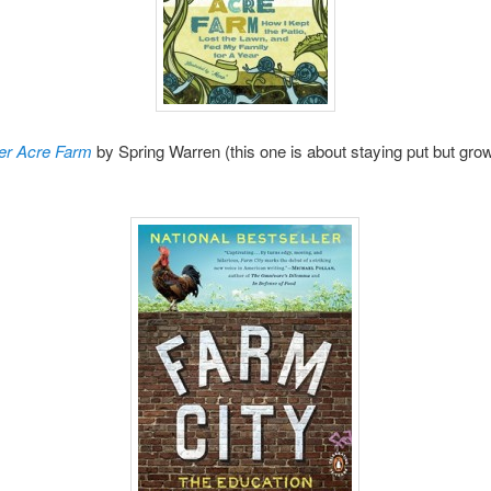
er Acre Farm
by Spring Warren (this one is about staying put but gro