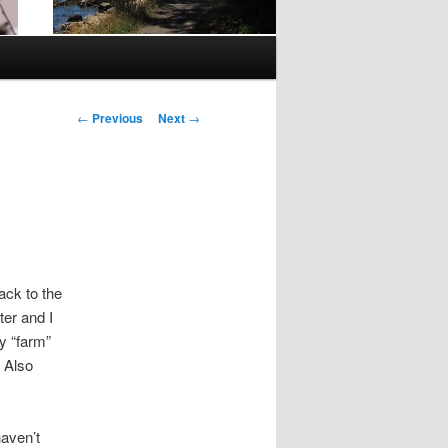
Post
←
Previous
Next
→
navigation
ack to the
er and I
y “farm”
. Also
haven’t