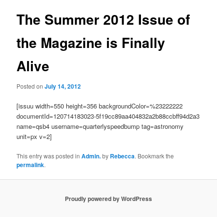
The Summer 2012 Issue of
the Magazine is Finally
Alive
Posted on
July 14, 2012
[issuu width=550 height=356 backgroundColor=%23222222
documentId=120714183023-5f19cc89aa404832a2b88ccbff94d2a3
name=qsb4 username=quarterlyspeedbump tag=astronomy
unit=px v=2]
This entry was posted in
Admin.
by
Rebecca
. Bookmark the
permalink
.
Proudly powered by WordPress