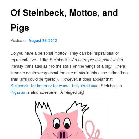
Of Steinbeck, Mottos, and
Pigs
Posted on
August 28, 2012
Do you have a personal motto? They can be inspirational or
representative. I like Steinbeck’s
Ad astra per alia porci
which
literally translates as “To the stars on the wings of a pig.” There
is some controversy about the use of
alia
in this case rather than
alas
(
alia
could be “garlic”). However, it does appear that
Steinbeck, for better or for worse, truly used
alia
. Steinbeck’s
Pigasus
is also awesome. A winged pig!