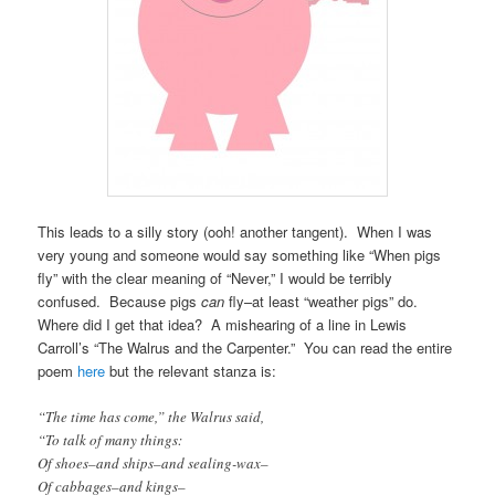
This leads to a silly story (ooh! another tangent). When I was
very young and someone would say something like “When pigs
fly” with the clear meaning of “Never,” I would be terribly
confused. Because pigs
can
fly–at least “weather pigs” do.
Where did I get that idea? A mishearing of a line in Lewis
Carroll’s “The Walrus and the Carpenter.” You can read the entire
poem
here
but the relevant stanza is:
“The time has come,” the Walrus said,
“To talk of many things:
Of shoes–and ships–and sealing-wax–
Of cabbages–and kings–