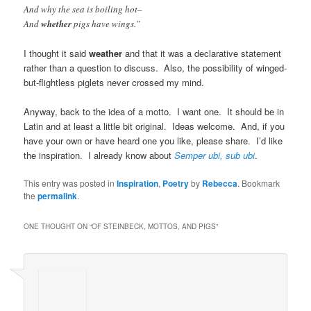
And why the sea is boiling hot–
And
whether
pigs have wings.”
I thought it said
weather
and that it was a declarative statement
rather than a question to discuss. Also, the possibility of winged-
but-flightless piglets never crossed my mind.
Anyway, back to the idea of a motto. I want one. It should be in
Latin and at least a little bit original. Ideas welcome. And, if you
have your own or have heard one you like, please share. I’d like
the inspiration. I already know about
Semper ubi, sub ubi
.
This entry was posted in
Inspiration
,
Poetry
by
Rebecca
. Bookmark
the
permalink
.
ONE THOUGHT ON “
OF STEINBECK, MOTTOS, AND PIGS
”