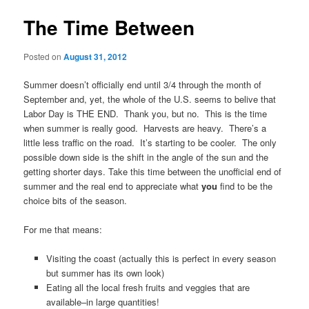
The Time Between
Posted on
August 31, 2012
Summer doesn’t officially end until 3/4 through the month of
September and, yet, the whole of the U.S. seems to belive that
Labor Day is THE END. Thank you, but no. This is the time
when summer is really good. Harvests are heavy. There’s a
little less traffic on the road. It’s starting to be cooler. The only
possible down side is the shift in the angle of the sun and the
getting shorter days. Take this time between the unofficial end of
summer and the real end to appreciate what
you
find to be the
choice bits of the season.
For me that means:
Visiting the coast (actually this is perfect in every season
but summer has its own look)
Eating all the local fresh fruits and veggies that are
available–in large quantities!