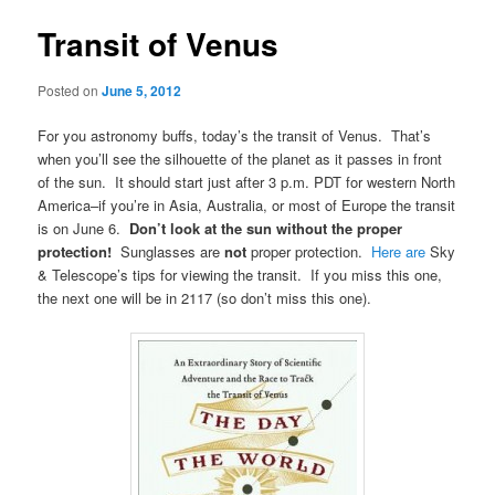
Transit of Venus
Posted on
June 5, 2012
For you astronomy buffs, today’s the transit of Venus. That’s
when you’ll see the silhouette of the planet as it passes in front
of the sun. It should start just after 3 p.m. PDT for western North
America–if you’re in Asia, Australia, or most of Europe the transit
is on June 6.
Don’t look at the sun without the proper
protection!
Sunglasses are
not
proper protection.
Here are
Sky
& Telescope’s tips for viewing the transit. If you miss this one,
the next one will be in 2117 (so don’t miss this one).