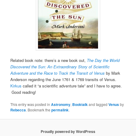
Related book note: there’s a new book out,
The Day the World
Discovered the Sun: An Extraordinary Story of Scientific
Adventure and the Race to Track the Transit of Venus
by Mark
Anderson regarding the June 1761 & 1769 transits of Venus.
Kirkus
called it “a scientific adventure tale” and I have to agree.
Good reading!
This entry was posted in
Astronomy
,
Booktalk
and tagged
Venus
by
Rebecca
. Bookmark the
permalink
.
Proudly powered by WordPress