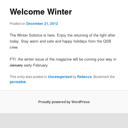
Welcome Winter
Posted on
December 21, 2012
The Winter Solstice is here. Enjoy the returning of the light after
today. Stay warm and safe and happy holidays from the QSB
crew.
FYI: the winter issue of the magazine will be coming your way in
January
early February.
This entry was posted in
Uncategorized
by
Rebecca
. Bookmark the
permalink
.
Proudly powered by WordPress