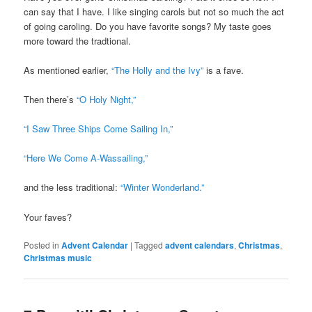
can say that I have. I like singing carols but not so much the act
of going caroling. Do you have favorite songs? My taste goes
more toward the tradtional.
As mentioned earlier,
“The Holly and the Ivy”
is a fave.
Then there’s
“O Holy Night,”
“I Saw Three Ships Come Sailing In,”
“Here We Come A-Wassailing,”
and the less traditional:
“Winter Wonderland.”
Your faves?
Posted in
Advent Calendar
|
Tagged
advent calendars
,
Christmas
,
Christmas music