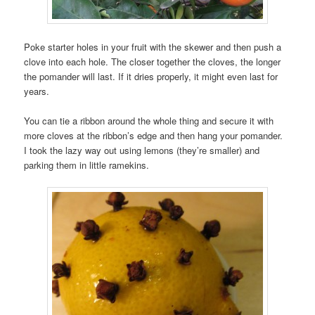
Poke starter holes in your fruit with the skewer and then push a
clove into each hole. The closer together the cloves, the longer
the pomander will last. If it dries properly, it might even last for
years.
You can tie a ribbon around the whole thing and secure it with
more cloves at the ribbon’s edge and then hang your pomander.
I took the lazy way out using lemons (they’re smaller) and
parking them in little ramekins.