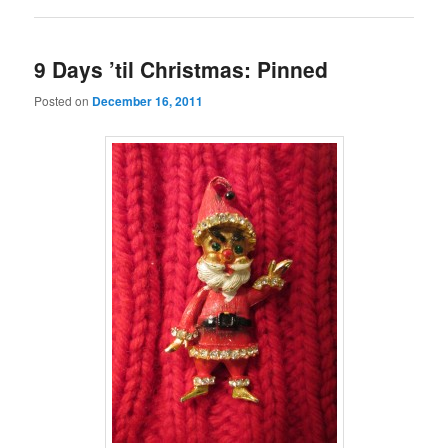
9 Days ’til Christmas: Pinned
Posted on
December 16, 2011