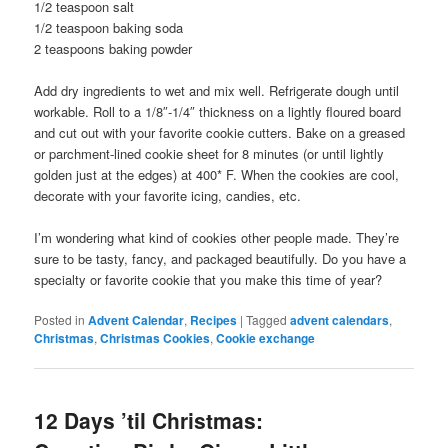
1/2 teaspoon salt
1/2 teaspoon baking soda
2 teaspoons baking powder
Add dry ingredients to wet and mix well. Refrigerate dough until
workable. Roll to a 1/8″-1/4″ thickness on a lightly floured board
and cut out with your favorite cookie cutters. Bake on a greased
or parchment-lined cookie sheet for 8 minutes (or until lightly
golden just at the edges) at 400* F. When the cookies are cool,
decorate with your favorite icing, candies, etc.
I’m wondering what kind of cookies other people made. They’re
sure to be tasty, fancy, and packaged beautifully. Do you have a
specialty or favorite cookie that you make this time of year?
Posted in
Advent Calendar
,
Recipes
|
Tagged
advent calendars
,
Christmas
,
Christmas Cookies
,
Cookie exchange
12 Days ’til Christmas: