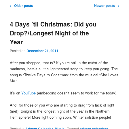
Post
←
Older posts
Newer posts
→
navigation
4 Days ’til Christmas: Did you
Drop?/Longest Night of the
Year
Posted on
December 21, 2011
After you shopped, that is? If you’re still in the midst of the
madness, here’s a little lighthearted song to keep you going. The
song is “Twelve Days to Christmas” from the musical “She Loves
Me.”
It’s on
YouTube
(embedding doesn’t seem to work for me today).
And, for those of you who are starting to drag from lack of light
(me!), tonight is the longest night of the year in the Northern
Hemisphere! More light coming soon. Winter solstice people!
Posted in
Advent Calendar
,
Music
|
Tagged
advent calendars
,