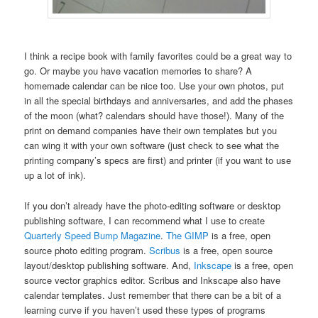
I think a recipe book with family favorites could be a great way to
go. Or maybe you have vacation memories to share? A
homemade calendar can be nice too. Use your own photos, put
in all the special birthdays and anniversaries, and add the phases
of the moon (what? calendars should have those!). Many of the
print on demand companies have their own templates but you
can wing it with your own software (just check to see what the
printing company’s specs are first) and printer (if you want to use
up a lot of ink).
If you don’t already have the photo-editing software or desktop
publishing software, I can recommend what I use to create
Quarterly Speed Bump Magazine
.
The GIMP
is a free, open
source photo editing program.
Scribus
is a free, open source
layout/desktop publishing software. And,
Inkscape
is a free, open
source vector graphics editor. Scribus and Inkscape also have
calendar templates. Just remember that there can be a bit of a
learning curve if you haven’t used these types of programs