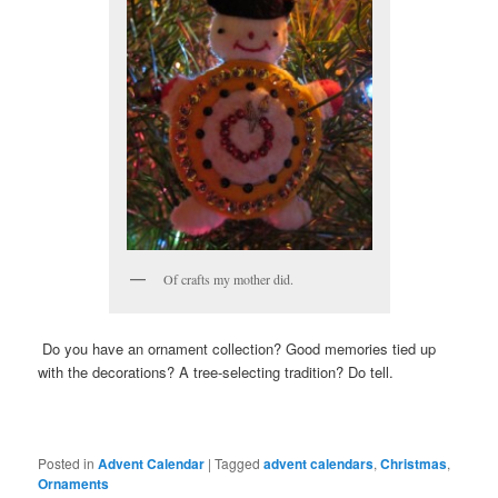
Of crafts my mother did.
Do you have an ornament collection? Good memories tied up
with the decorations? A tree-selecting tradition? Do tell.
Posted in
Advent Calendar
|
Tagged
advent calendars
,
Christmas
,
Ornaments