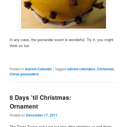
In any case, the pomander scent is wonderful. Try it, you might
think so too.
Posted in
Advent Calendar
|
Tagged
advent calendars
,
Christmas
,
Citrus pomanders
8 Days ’til Christmas:
Ornament
Posted on
December 17, 2011
The Taste Tester and I got our tree after climbing up and down