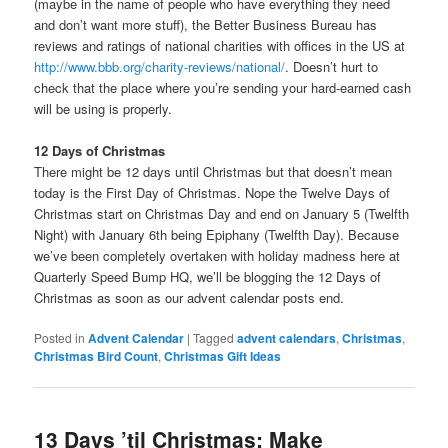
(maybe in the name of people who have everything they need
and don’t want more stuff), the Better Business Bureau has
reviews and ratings of national charities with offices in the US at
http://www.bbb.org/charity-reviews/national/
. Doesn’t hurt to
check that the place where you’re sending your hard-earned cash
will be using is properly.
12 Days of Christmas
There might be 12 days until Christmas but that doesn’t mean
today is the First Day of Christmas. Nope the Twelve Days of
Christmas start on Christmas Day and end on January 5 (Twelfth
Night) with January 6th being Epiphany (Twelfth Day). Because
we’ve been completely overtaken with holiday madness here at
Quarterly Speed Bump HQ, we’ll be blogging the 12 Days of
Christmas as soon as our advent calendar posts end.
Posted in
Advent Calendar
|
Tagged
advent calendars
,
Christmas
,
Christmas Bird Count
,
Christmas Gift Ideas
13 Days ’til Christmas: Make