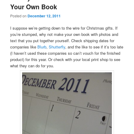
Your Own Book
Posted on
December 12, 2011
I suppose we’re getting down to the wire for Christmas gifts. If
you’re stumped, why not make your own book with photos and
text that you put together yourself. Check shipping dates for
companies like
Blurb
,
Shutterfly
, and the like to see if it’s too late
(I haven’t used these companies so can’t vouch for the finished
product) for this year. Or check with your local print shop to see
what they can do for you.