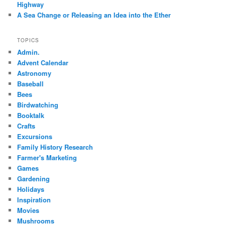
Highway
A Sea Change or Releasing an Idea into the Ether
TOPICS
Admin.
Advent Calendar
Astronomy
Baseball
Bees
Birdwatching
Booktalk
Crafts
Excursions
Family History Research
Farmer's Marketing
Games
Gardening
Holidays
Inspiration
Movies
Mushrooms