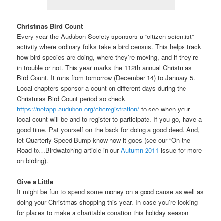
Christmas Bird Count
Every year the Audubon Society sponsors a “citizen scientist”
activity where ordinary folks take a bird census. This helps track
how bird species are doing, where they’re moving, and if they’re
in trouble or not. This year marks the 112th annual Christmas
Bird Count. It runs from tomorrow (December 14) to January 5.
Local chapters sponsor a count on different days during the
Christmas Bird Count period so check
https://netapp.audubon.org/cbcregistration/
to see when your
local count will be and to register to participate. If you go, have a
good time. Pat yourself on the back for doing a good deed. And,
let Quarterly Speed Bump know how it goes (see our “On the
Road to…Birdwatching article in our
Autumn 2011
issue for more
on birding).
Give a Little
It might be fun to spend some money on a good cause as well as
doing your Christmas shopping this year. In case you’re looking
for places to make a charitable donation this holiday season