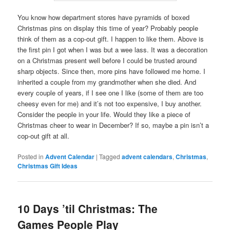
You know how department stores have pyramids of boxed
Christmas pins on display this time of year? Probably people
think of them as a cop-out gift. I happen to like them. Above is
the first pin I got when I was but a wee lass. It was a decoration
on a Christmas present well before I could be trusted around
sharp objects. Since then, more pins have followed me home. I
inherited a couple from my grandmother when she died. And
every couple of years, if I see one I like (some of them are too
cheesy even for me) and it’s not too expensive, I buy another.
Consider the people in your life. Would they like a piece of
Christmas cheer to wear in December? If so, maybe a pin isn’t a
cop-out gift at all.
Posted in
Advent Calendar
|
Tagged
advent calendars
,
Christmas
,
Christmas Gift Ideas
10 Days ’til Christmas: The
Games People Play