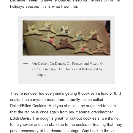
holidays season, this is what I went for:
On Dasher, On Dancer, On Prancer and Vixen. On
Comet, On Cupid, On Donder and Blitzen (led by
Rudolph).
They’re reindeer (so everyone’s getting 9 cookies instead of 6…I
couldn’t help myself) made from a family recipe called
Rolled/Filled Cookies. And you shouldn’t be surprised to learn
that the recipe is once again from my maternal grandmother,
Edith Davis. The dough’s great for cut-out cookies since it’s not
terribly sweet and can stand up to the oodles of frosting that may
prove necessary at the decoration stage. Way back in the last