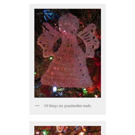
Of things my grandmother made.