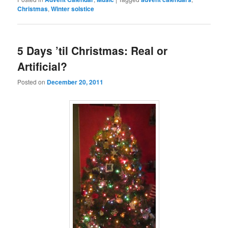
Christmas
,
Winter solstice
5 Days ’til Christmas: Real or
Artificial?
Posted on
December 20, 2011