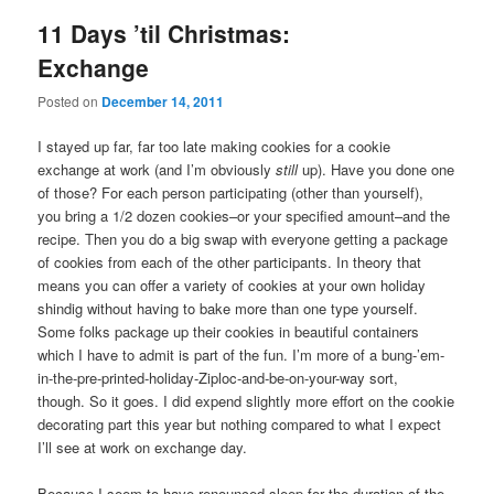
11 Days ’til Christmas:
Exchange
Posted on
December 14, 2011
I stayed up far, far too late making cookies for a cookie
exchange at work (and I’m obviously
still
up). Have you done one
of those? For each person participating (other than yourself),
you bring a 1/2 dozen cookies–or your specified amount–and the
recipe. Then you do a big swap with everyone getting a package
of cookies from each of the other participants. In theory that
means you can offer a variety of cookies at your own holiday
shindig without having to bake more than one type yourself.
Some folks package up their cookies in beautiful containers
which I have to admit is part of the fun. I’m more of a bung-’em-
in-the-pre-printed-holiday-Ziploc-and-be-on-your-way sort,
though. So it goes. I did expend slightly more effort on the cookie
decorating part this year but nothing compared to what I expect
I’ll see at work on exchange day.
Because I seem to have renounced sleep for the duration of the