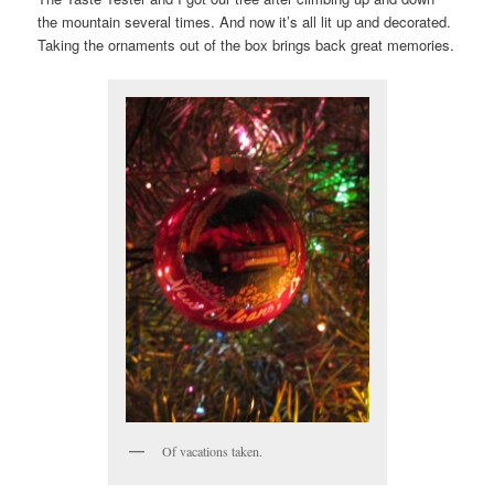
the mountain several times. And now it’s all lit up and decorated.
Taking the ornaments out of the box brings back great memories.
Of vacations taken.