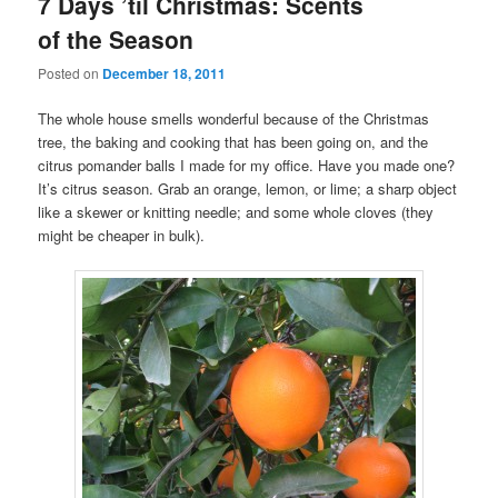
7 Days ’til Christmas: Scents
of the Season
Posted on
December 18, 2011
The whole house smells wonderful because of the Christmas
tree, the baking and cooking that has been going on, and the
citrus pomander balls I made for my office. Have you made one?
It’s citrus season. Grab an orange, lemon, or lime; a sharp object
like a skewer or knitting needle; and some whole cloves (they
might be cheaper in bulk).