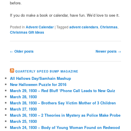
before.
If you do make a book or calendar, have fun. We’d love to see it.
Posted in
Advent Calendar
|
Tagged
advent calendars
,
Christmas
,
Christmas Gift Ideas
Post
←
Older posts
Newer posts
→
navigation
QUARTERLY SPEED BUMP MAGAZINE
All Hallows Day/Samhain Mashup
New Halloween Puzzle for 2016
March 29, 1930 – Red Bluff ‘Phone Call Leads to New Quiz
March 28, 1930
March 28, 1930 – Brothers Say Victim Mother of 3 Children
March 27, 1930
March 26, 1930 – 2 Theories in Mystery as Police Make Probe
March 25, 1930
March 24, 1930 – Body of Young Woman Found on Redwood