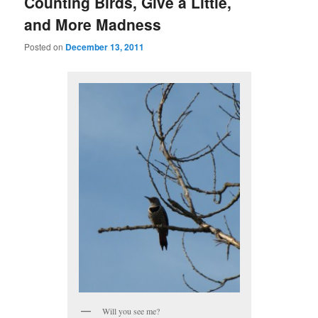
Counting Birds, Give a Little,
and More Madness
Posted on
December 13, 2011
Will you see me?