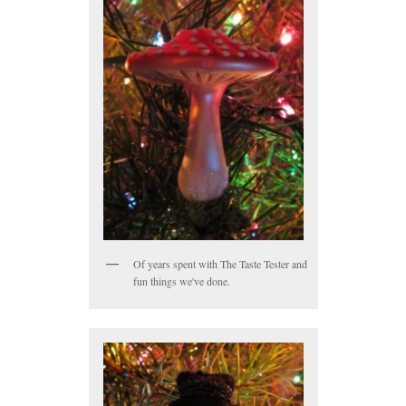
Of years spent with The Taste Tester and
fun things we've done.