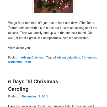
We go for a real tree. It’s just fun to hunt one down (The Taste
Tester finds one within 5 minutes but I insist on looking at all the
options. Then we usually end up with the one he’s found. Oh
well.) It smells great. It’s compostable. And it’s renewable.
What about you?
Posted in
Advent Calendar
|
Tagged
advent calendars
,
Christmas
,
Christmas Trees
6 Days ’til Christmas:
Caroling
Posted on
December 19, 2011
Have you ever gone Christmas caroling? I did it once so now I