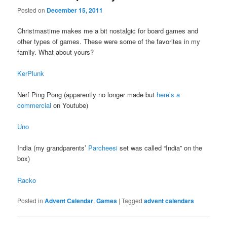
Posted on
December 15, 2011
Christmastime makes me a bit nostalgic for board games and
other types of games. These were some of the favorites in my
family. What about yours?
KerPlunk
Nerf Ping Pong (apparently no longer made but
here’s a
commercial
on Youtube)
Uno
India (my grandparents’
Parcheesi
set was called “India” on the
box)
Racko
Posted in
Advent Calendar
,
Games
|
Tagged
advent calendars