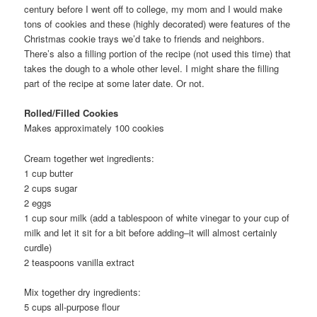
century before I went off to college, my mom and I would make
tons of cookies and these (highly decorated) were features of the
Christmas cookie trays we’d take to friends and neighbors.
There’s also a filling portion of the recipe (not used this time) that
takes the dough to a whole other level. I might share the filling
part of the recipe at some later date. Or not.
Rolled/Filled Cookies
Makes approximately 100 cookies
Cream together wet ingredients:
1 cup butter
2 cups sugar
2 eggs
1 cup sour milk (add a tablespoon of white vinegar to your cup of
milk and let it sit for a bit before adding–it will almost certainly
curdle)
2 teaspoons vanilla extract
Mix together dry ingredients:
5 cups all-purpose flour