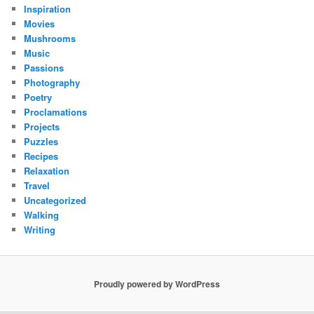
Inspiration
Movies
Mushrooms
Music
Passions
Photography
Poetry
Proclamations
Projects
Puzzles
Recipes
Relaxation
Travel
Uncategorized
Walking
Writing
Proudly powered by WordPress