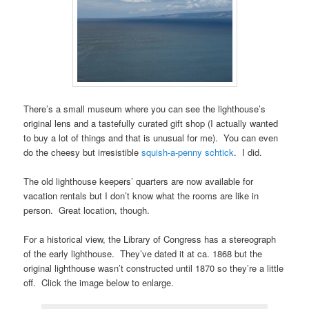
There’s a small museum where you can see the lighthouse’s
original lens and a tastefully curated gift shop (I actually wanted
to buy a lot of things and that is unusual for me). You can even
do the cheesy but irresistible
squish-a-penny schtick
. I did.
The old lighthouse keepers’ quarters are now available for
vacation rentals but I don’t know what the rooms are like in
person. Great location, though.
For a historical view, the Library of Congress has a stereograph
of the early lighthouse. They’ve dated it at ca. 1868 but the
original lighthouse wasn’t constructed until 1870 so they’re a little
off. Click the image below to enlarge.