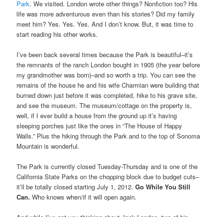
Park
. We visited. London wrote other things? Nonfiction too? His
life was more adventurous even than his stories? Did my family
meet him? Yes. Yes. Yes. And I don’t know. But, it was time to
start reading his other works.
I’ve been back several times because the Park is beautiful–it’s
the remnants of the ranch London bought in 1905 (the year before
my grandmother was born)–and so worth a trip. You can see the
remains of the house he and his wife Charmian were building that
burned down just before it was completed, hike to his grave site,
and see the museum. The museum/cottage on the property is,
well, if I ever build a house from the ground up it’s having
sleeping porches just like the ones in “The House of Happy
Walls.” Plus the hiking through the Park and to the top of Sonoma
Mountain is wonderful.
The Park is currently closed Tuesday-Thursday and is one of the
California State Parks on the chopping block due to budget cuts–
it’ll be totally closed starting July 1, 2012.
Go While You Still
Can.
Who knows when/if it will open again.