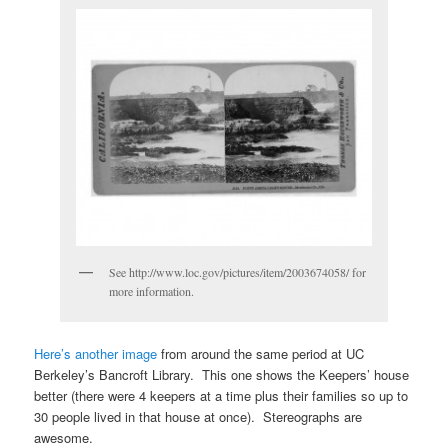
See http://www.loc.gov/pictures/item/2003674058/ for
more information.
Here’s another image
from around the same period at UC
Berkeley’s Bancroft Library. This one shows the Keepers’ house
better (there were 4 keepers at a time plus their families so up to
30 people lived in that house at once). Stereographs are
awesome.