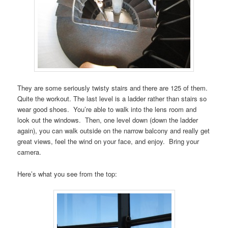
They are some seriously twisty stairs and there are 125 of them.
Quite the workout. The last level is a ladder rather than stairs so
wear good shoes. You’re able to walk into the lens room and
look out the windows. Then, one level down (down the ladder
again), you can walk outside on the narrow balcony and really get
great views, feel the wind on your face, and enjoy. Bring your
camera.
Here’s what you see from the top: