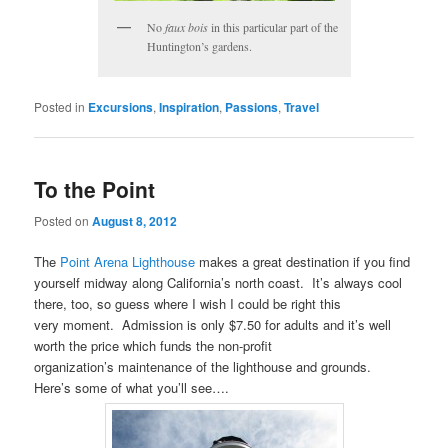
No
faux bois
in this particular part of the
Huntington’s gardens.
Posted in
Excursions
,
Inspiration
,
Passions
,
Travel
To the Point
Posted on
August 8, 2012
The
Point Arena Lighthouse
makes a great destination if you find
yourself midway along California’s north coast. It’s always cool
there, too, so guess where I wish I could be right this
very moment. Admission is only $7.50 for adults and it’s well
worth the price which funds the non-profit
organization’s maintenance of the lighthouse and grounds.
Here’s some of what you’ll see….