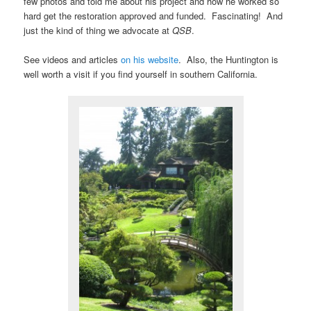
few photos and told me about his project and how he worked so
hard get the restoration approved and funded. Fascinating! And
just the kind of thing we advocate at
QSB
.
See videos and articles
on his website
. Also, the Huntington is
well worth a visit if you find yourself in southern California.