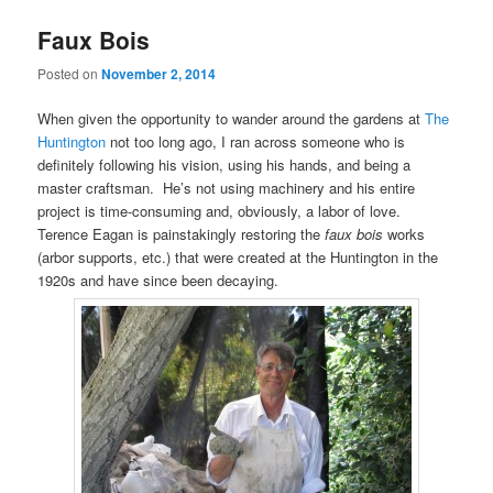
Faux Bois
Posted on
November 2, 2014
When given the opportunity to wander around the gardens at
The
Huntington
not too long ago, I ran across someone who is
definitely following his vision, using his hands, and being a
master craftsman. He’s not using machinery and his entire
project is time-consuming and, obviously, a labor of love.
Terence Eagan is painstakingly restoring the
faux bois
works
(arbor supports, etc.) that were created at the Huntington in the
1920s and have since been decaying.