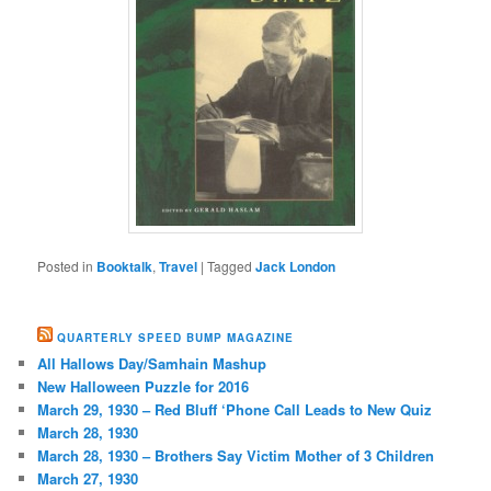
Posted in
Booktalk
,
Travel
|
Tagged
Jack London
QUARTERLY SPEED BUMP MAGAZINE
All Hallows Day/Samhain Mashup
New Halloween Puzzle for 2016
March 29, 1930 – Red Bluff ‘Phone Call Leads to New Quiz
March 28, 1930
March 28, 1930 – Brothers Say Victim Mother of 3 Children
March 27, 1930