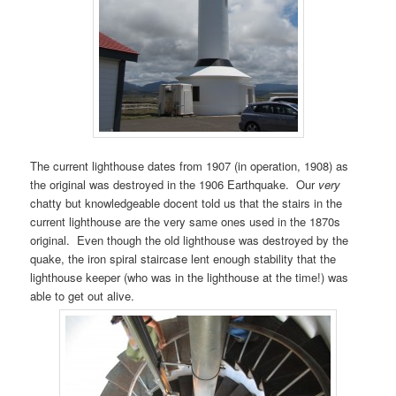
The current lighthouse dates from 1907 (in operation, 1908) as
the original was destroyed in the 1906 Earthquake. Our
very
chatty but knowledgeable docent told us that the stairs in the
current lighthouse are the very same ones used in the 1870s
original. Even though the old lighthouse was destroyed by the
quake, the iron spiral staircase lent enough stability that the
lighthouse keeper (who was in the lighthouse at the time!) was
able to get out alive.