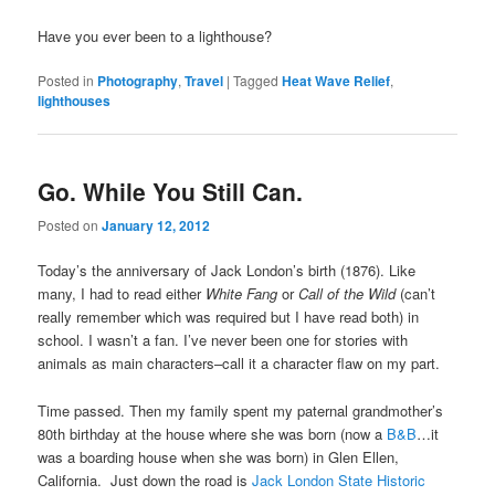
Have you ever been to a lighthouse?
Posted in
Photography
,
Travel
|
Tagged
Heat Wave Relief
,
lighthouses
Go. While You Still Can.
Posted on
January 12, 2012
Today’s the anniversary of Jack London’s birth (1876). Like
many, I had to read either
White Fang
or
Call of the Wild
(can’t
really remember which was required but I have read both) in
school. I wasn’t a fan. I’ve never been one for stories with
animals as main characters–call it a character flaw on my part.
Time passed. Then my family spent my paternal grandmother’s
80th birthday at the house where she was born (now a
B&B
…it
was a boarding house when she was born) in Glen Ellen,
California. Just down the road is
Jack London State Historic