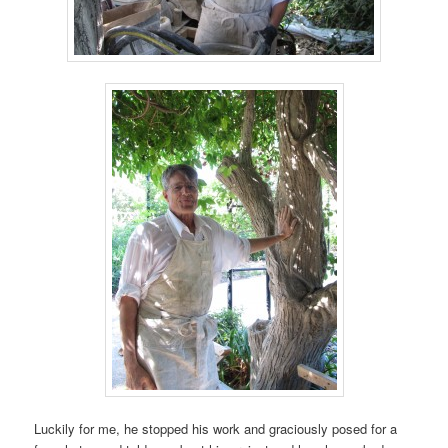
Luckily for me, he stopped his work and graciously posed for a