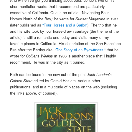
And while I’ve got you thinking about Jack London, two of his
short nonfiction works that I recommend are particularly
evocative of California. One is an article, “Navigating Four
Horses North of the Bay,” he wrote for
Sunset Magazine
in 1911
(later published as
“Four Horses and a Sailor”
). The trip that he
and his wife took by four horse-drawn carriage (the theme of the
article) is still a romantic one today and visits many of my
favorite places in California. His description of the San Francisco
Fire after the Earthquake,
“The Story of an Eyewitness,”
that he
wrote for
Collier’s Weekly
in 1906 is another piece that I highly
recommend. He was in the city as it burned.
Both can be found in the now out of the print
Jack London’s
Golden State
edited by Gerald Haslam
,
various other
publications, and in a multitude of places on the web (including
the links above, of course!).