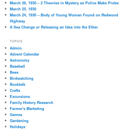
March 26, 1930 – 2 Theories in Mystery as Police Make Probe
March 25, 1930
March 24, 1930 – Body of Young Woman Found on Redwood
Highway
A Sea Change or Releasing an Idea into the Ether
TOPICS
Admin.
Advent Calendar
Astronomy
Baseball
Bees
Birdwatching
Booktalk
Crafts
Excursions
Family History Research
Farmer's Marketing
Games
Gardening
Holidays